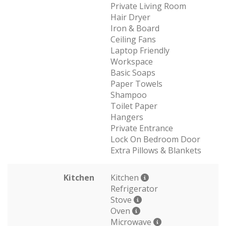
Private Living Room
Hair Dryer
Iron & Board
Ceiling Fans
Laptop Friendly
Workspace
Basic Soaps
Paper Towels
Shampoo
Toilet Paper
Hangers
Private Entrance
Lock On Bedroom Door
Extra Pillows & Blankets
Kitchen
Kitchen
Refrigerator
Stove
Oven
Microwave