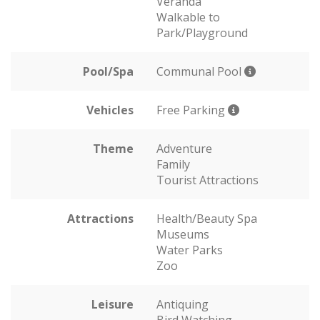
Veranda
Walkable to
Park/Playground
Pool/Spa
Communal Pool
Vehicles
Free Parking
Theme
Adventure
Family
Tourist Attractions
Attractions
Health/Beauty Spa
Museums
Water Parks
Zoo
Leisure
Antiquing