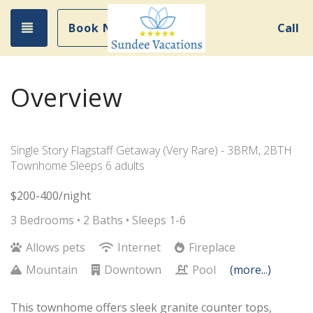
Toggle navigation
Book Now
Call
Overview
Single Story Flagstaff Getaway (Very Rare) - 3BRM, 2BTH
Townhome Sleeps 6 adults
$200-400/night
3 Bedrooms •
2 Baths
• Sleeps 1-6
Allows pets
Internet
Fireplace
Mountain
Downtown
Pool
(more...)
This townhome offers sleek granite counter tops,