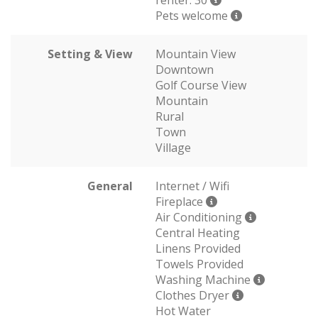
renter: 30
Pets welcome
Setting & View
Mountain View
Downtown
Golf Course View
Mountain
Rural
Town
Village
General
Internet / Wifi
Fireplace
Air Conditioning
Central Heating
Linens Provided
Towels Provided
Washing Machine
Clothes Dryer
Hot Water