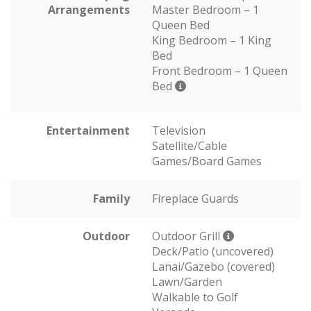
Arrangements
Master Bedroom – 1
Queen Bed
King Bedroom – 1 King
Bed
Front Bedroom – 1 Queen
Bed
Entertainment
Television
Satellite/Cable
Games/Board Games
Family
Fireplace Guards
Outdoor
Outdoor Grill
Deck/Patio (uncovered)
Lanai/Gazebo (covered)
Lawn/Garden
Walkable to Golf