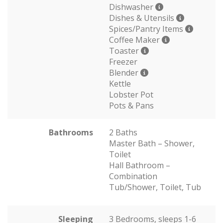
Dishwasher
Dishes & Utensils
Spices/Pantry Items
Coffee Maker
Toaster
Freezer
Blender
Kettle
Lobster Pot
Pots & Pans
Bathrooms
2 Baths
Master Bath – Shower,
Toilet
Hall Bathroom –
Combination
Tub/Shower, Toilet, Tub
Sleeping
3 Bedrooms, sleeps 1-6