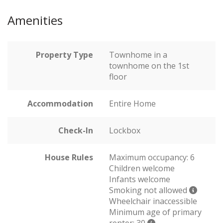
Amenities
Property Type
Townhome in a
townhome on the 1st
floor
Accommodation
Entire Home
Check-In
Lockbox
House Rules
Maximum occupancy: 6
Children welcome
Infants welcome
Smoking not allowed
Wheelchair inaccessible
Minimum age of primary