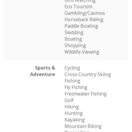
Bird Watching
Eco Tourism
Gambling/Casinos
Horseback Riding
Paddle Boating
Sledding
Boating
Shopping
Wildlife Viewing
Sports &
Cycling
Adventure
Cross Country Skiing
Fishing
Fly Fishing
Freshwater Fishing
Golf
Hiking
Hunting
Kayaking
Mountain Biking