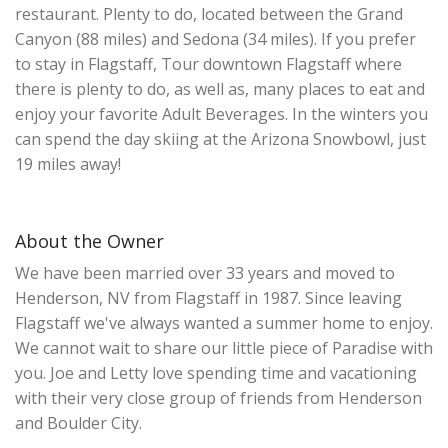
restaurant. Plenty to do, located between the Grand
Canyon (88 miles) and Sedona (34 miles). If you prefer
to stay in Flagstaff, Tour downtown Flagstaff where
there is plenty to do, as well as, many places to eat and
enjoy your favorite Adult Beverages. In the winters you
can spend the day skiing at the Arizona Snowbowl, just
19 miles away!
About the Owner
We have been married over 33 years and moved to
Henderson, NV from Flagstaff in 1987. Since leaving
Flagstaff we've always wanted a summer home to enjoy.
We cannot wait to share our little piece of Paradise with
you. Joe and Letty love spending time and vacationing
with their very close group of friends from Henderson
and Boulder City.