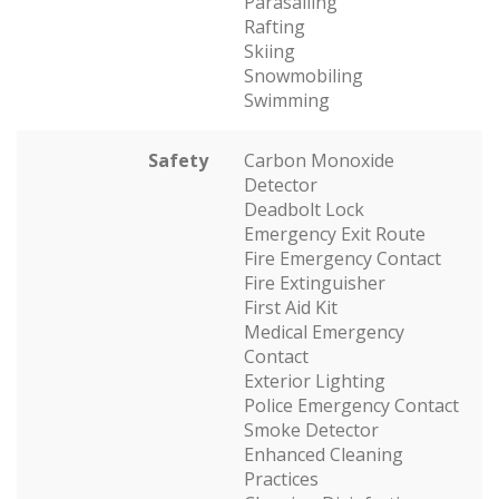
Parasailing
Rafting
Skiing
Snowmobiling
Swimming
Safety
Carbon Monoxide
Detector
Deadbolt Lock
Emergency Exit Route
Fire Emergency Contact
Fire Extinguisher
First Aid Kit
Medical Emergency
Contact
Exterior Lighting
Police Emergency Contact
Smoke Detector
Enhanced Cleaning
Practices