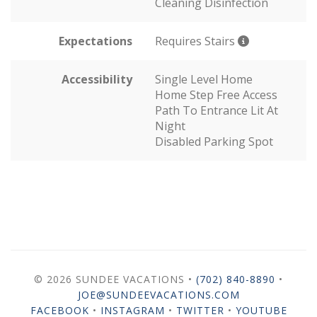
Cleaning Disinfection
Expectations
Requires Stairs
Accessibility
Single Level Home
Home Step Free Access
Path To Entrance Lit At
Night
Disabled Parking Spot
© 2026 SUNDEE VACATIONS •
(702) 840-8890
•
JOE@SUNDEEVACATIONS.COM
FACEBOOK
•
INSTAGRAM
•
TWITTER
•
YOUTUBE