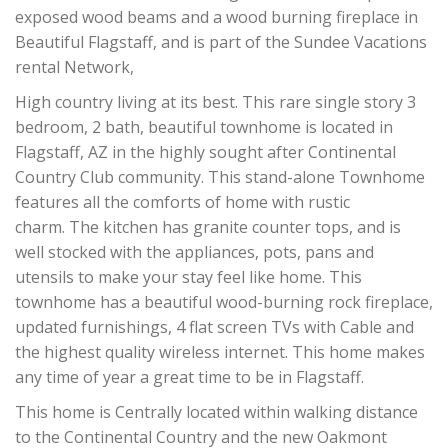
exposed wood beams and a wood burning fireplace in
Beautiful Flagstaff, and is part of the Sundee Vacations
rental Network,
High country living at its best. This rare single story 3
bedroom, 2 bath, beautiful townhome is located in
Flagstaff, AZ in the highly sought after Continental
Country Club community. T
his stand-alone Townhome
features all the comforts of home with rustic
charm.
The kitchen has granite counter tops, and is
well stocked with the appliances, pots, pans and
utensils to make your stay feel like home. This
townhome has a beautiful wood-burning rock fireplace,
updated furnishings, 4 flat screen TVs with Cable and
the highest quality wireless internet. This home makes
any time of year a great time to be in Flagstaff.
This home is Centrally located within walking distance
to the Continental Country and the new Oakmont